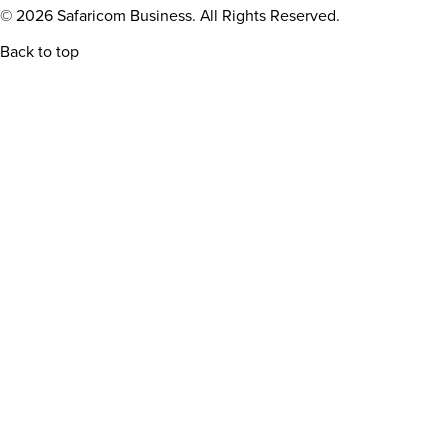
© 2026 Safaricom Business. All Rights Reserved.
Back to top