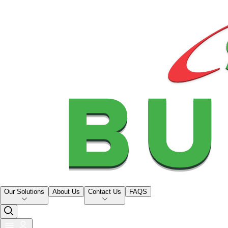
Our Solutions
About Us
Contact Us
FAQS