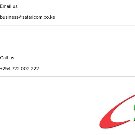
Email us
business@safaricom.co.ke
Call us
+254 722 002 222