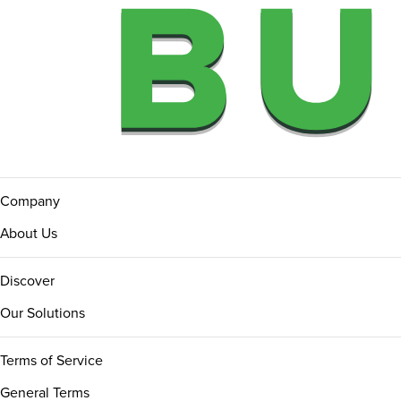
Company
About Us
Discover
Our Solutions
Terms of Service
General Terms