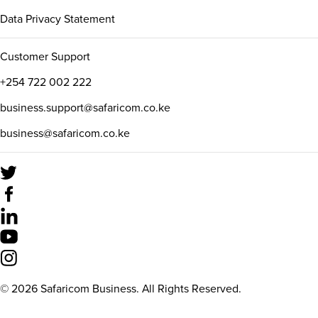
Data Privacy Statement
Customer Support
+254 722 002 222
business.support@safaricom.co.ke
business@safaricom.co.ke
©
2026
Safaricom Business. All Rights Reserved.