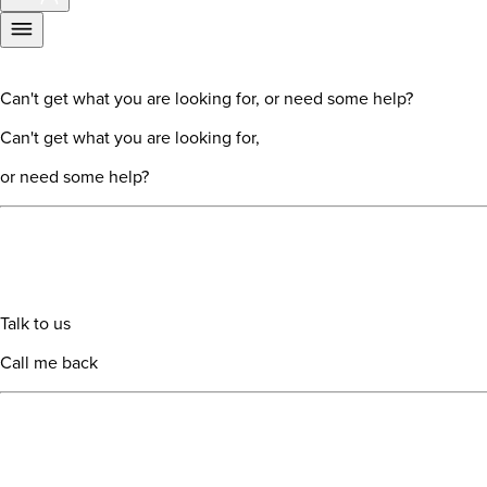
Can't get what you are looking for, or need some help?
Can't get what you are looking for,
or need some help?
Talk to us
Call me back