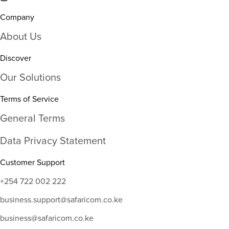
Company
About Us
Discover
Our Solutions
Terms of Service
General Terms
Data Privacy Statement
Customer Support
+254 722 002 222
business.support@safaricom.co.ke
business@safaricom.co.ke